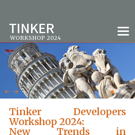
TINKER
WORKSHOP 2024
Tinker Developers
Workshop 2024:
New Trends in