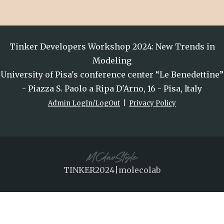
Tinker Developers Workshop 2024: New Trends in
Modeling
University of Pisa's conference center “Le Benedettine”
- Piazza S. Paolo a Ripa D'Arno, 16 - Pisa, Italy
Admin LogIn/LogOut
|
Privacy Policy
TINKER2024|molecolab
This website uses cookies to ensure you get
the best experience