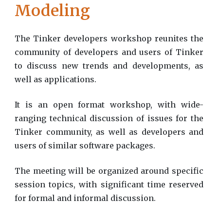
Modeling
The Tinker developers workshop reunites the
community of developers and users of Tinker
to discuss new trends and developments, as
well as applications.
It is an open format workshop, with wide-
ranging technical discussion of issues for the
Tinker community, as well as developers and
users of similar software packages.
The meeting will be organized around specific
session topics, with significant time reserved
for formal and informal discussion.