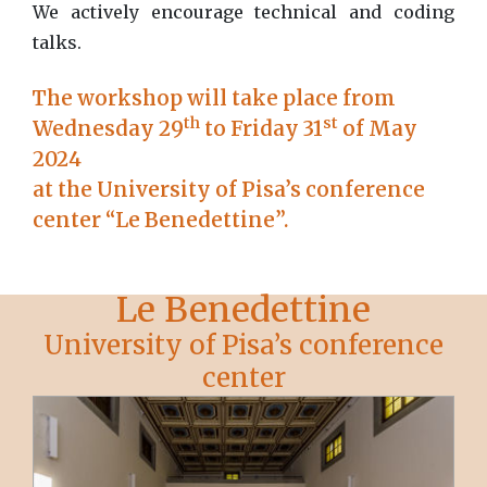
We actively encourage technical and coding
talks.
The workshop will take place from
th
st
Wednesday 29
to Friday 31
of May
2024
at the University of Pisa’s conference
center “Le Benedettine”.
Le Benedettine
University of Pisa’s conference
center