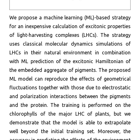
We propose a machine learning (ML)-based strategy
for an inexpensive calculation of excitonic properties
of light-harvesting complexes (LHCs). The strategy
uses classical molecular dynamics simulations of
LHCs in their natural environment in combination
with ML prediction of the excitonic Hamiltonian of
the embedded aggregate of pigments. The proposed
ML model can reproduce the effects of geometrical
fluctuations together with those due to electrostatic
and polarization interactions between the pigments
and the protein. The training is performed on the
chlorophylls of the major LHC of plants, but we
demonstrate that the model is able to extrapolate
well beyond the initial training set. Moreover, the