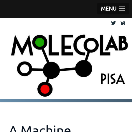
MENU
A Machine