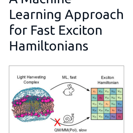
Learning Approach
for Fast Exciton
Hamiltonians