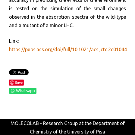
accuracy in predicting the effects of the environment
is tested on the simulation of the small changes
observed in the absorption spectra of the wild-type
and a mutant of a minor LHC.
Link:
https://pubs.acs.org/doi/full/10.1021/acs.jctc.2c01044
Save
Whatsapp
MOLECOLAB - Research Group at the Department of
Chemistry of the University of Pisa