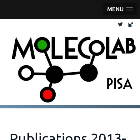
MENU
Publications 2013-