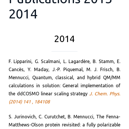
2014
2014
F. Lipparini, G. Scalmani, L. Lagardère, B. Stamm, E.
Cancès, Y. Maday, J.-P. Piquemal, M. J. Frisch, B.
Mennucci, Quantum, classical, and hybrid QM/MM
calculations in solution: General implementation of
the ddCOSMO linear scaling strategy
J. Chem. Phys.
(2014) 141 , 184108
S. Jurinovich, C. Curutchet, B. Mennucci, The Fenna-
Matthews-Olson protein revisited: a fully polarizable