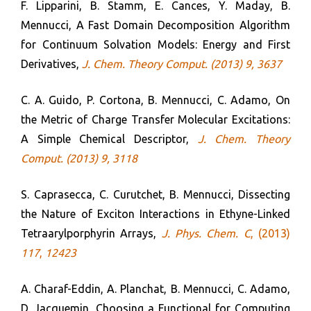
F. Lipparini, B. Stamm, E. Cances, Y. Maday, B.
Mennucci, A Fast Domain Decomposition Algorithm
for Continuum Solvation Models: Energy and First
Derivatives,
J. Chem. Theory Comput. (2
013)
9, 3637
C. A. Guido, P. Cortona, B. Mennucci, C. Adamo, On
the Metric of Charge Transfer Molecular Excitations:
A Simple Chemical Descriptor,
J. Chem. Theory
Comput.
(2013) 9, 3118
S. Caprasecca, C. Curutchet, B. Mennucci, Dissecting
the Nature of Exciton Interactions in Ethyne-Linked
Tetraarylporphyrin Arrays,
J. Phys. Chem. C
, (2013)
117
,
12423
A. Charaf-Eddin, A. Planchat, B. Mennucci, C. Adamo,
D. Jacquemin, Choosing a Functional for Computing