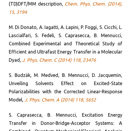
(TD)DFT/MM description,
Chem. Phys. Chem. (2014),
15, 3194
M. Di Donato, A. Iagatti, A. Lapini, P. Foggi, S. Cicchi, L.
Lascialfari, S. Fedeli, S. Caprasecca, B. Mennucci,
Combined Experimental and Theoretical Study of
Efficient and Ultrafast Energy Transfer in a Molecular
Dyad,
J. Phys. Chem. C (2014) 118, 23476
S. Budzák, M. Medved, B. Mennucci, D. Jacquemin,
Unveiling Solvents Effect on Excited-State
Polarizabilities with the Corrected Linear-Response
Model,
J. Phys. Chem. A (2014) 118, 5652
S. Caprasecca, B. Mennucci, Excitation Energy
Transfer in Donor-Bridge-Acceptor Systems: A