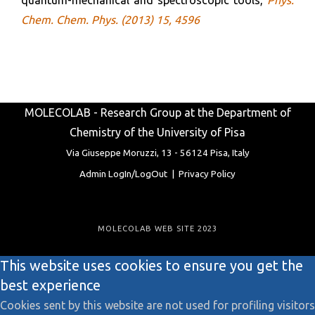
Chem. Chem. Phys. (2013) 15, 4596
MOLECOLAB - Research Group at the Department of
Chemistry of the University of Pisa
Via Giuseppe Moruzzi, 13 -
56124 Pisa, Italy
Admin LogIn/LogOut
|
Privacy Policy
MOLECOLAB WEB SITE 2023
This website uses cookies to ensure you get the
best experience
Cookies sent by this website are not used for profiling visitors