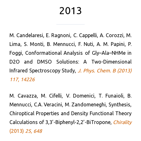
2013
M. Candelaresi, E. Ragnoni, C. Cappelli, A. Corozzi, M.
Lima, S. Monti, B. Mennucci, F. Nuti, A. M. Papini, P.
Foggi, Conformational Analysis of Gly–Ala–NHMe in
D2O and DMSO Solutions: A Two-Dimensional
Infrared Spectroscopy Study,
J. Phys. Chem. B (2013)
117, 14226
M. Cavazza, M. Cifelli, V. Domenici, T. Funaioli, B.
Mennucci, C.A. Veracini, M. Zandomeneghi, Synthesis,
Chiroptical Properties and Density Functional Theory
Calculations of 3,3’-Biphenyl-2,2’-BiTropone,
Chirality
(2013)
25
,
648