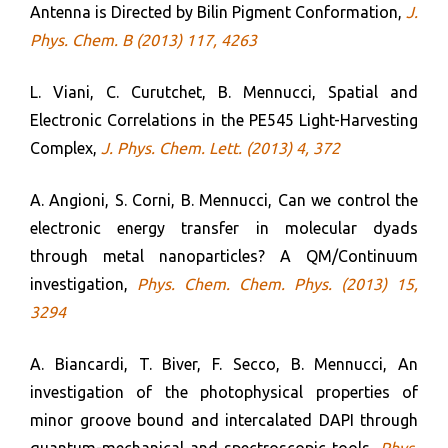
Antenna is Directed by Bilin Pigment Conformation,
J.
Phys. Chem. B (2013) 117, 4263
L. Viani, C. Curutchet, B. Mennucci, Spatial and
Electronic Correlations in the PE545 Light-Harvesting
Complex,
J. Phys. Chem. Lett. (2013) 4, 372
A. Angioni, S. Corni, B. Mennucci, Can we control the
electronic energy transfer in molecular dyads
through metal nanoparticles? A QM/Continuum
investigation,
Phys. Chem. Chem. Phys. (2013) 15,
3294
A. Biancardi, T. Biver, F. Secco, B. Mennucci, An
investigation of the photophysical properties of
minor groove bound and intercalated DAPI through
quantum-mechanical and spectroscopic tools,
Phys.