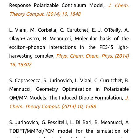
Response Polarizable Continuum Model,
J. Chem.
Theory Comput. (2014) 10, 1848
L. Viani, M. Corbella, C. Curutchet, E. J. O'Reilly, A.
Olaya-Castro, B. Mennucci, Molecular basis of the
exciton–phonon interactions in the PE545 light-
harvesting complex,
Phys. Chem. Chem. Phys. (2014)
16, 16302
S. Caprasecca, S. Jurinovich, L. Viani, C. Curutchet, B.
Mennucci, Geometry Optimization in Polarizable
QM/MM Models: The Induced Dipole Formulation,
J.
Chem. Theory Comput. (2014) 10, 1588
S. Jurinovich, G. Pescitelli, L. Di Bari, B. Mennucci, A
TDDFT/MMPol/PCM model for the simulation of