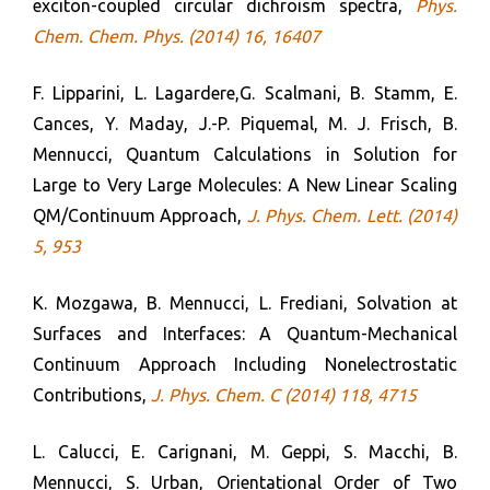
exciton-coupled circular dichroism spectra,
Phys.
Chem. Chem. Phys. (2014) 16, 16407
F. Lipparini, L. Lagardere,G. Scalmani, B. Stamm, E.
Cances, Y. Maday, J.-P. Piquemal, M. J. Frisch, B.
Mennucci, Quantum Calculations in Solution for
Large to Very Large Molecules: A New Linear Scaling
QM/Continuum Approach,
J. Phys. Chem. Lett. (2014)
5, 953
K. Mozgawa, B. Mennucci, L. Frediani, Solvation at
Surfaces and Interfaces: A Quantum-Mechanical
Continuum Approach Including Nonelectrostatic
Contributions,
J. Phys. Chem. C (2014) 118, 4715
L. Calucci, E. Carignani, M. Geppi, S. Macchi, B.
Mennucci, S. Urban, Orientational Order of Two