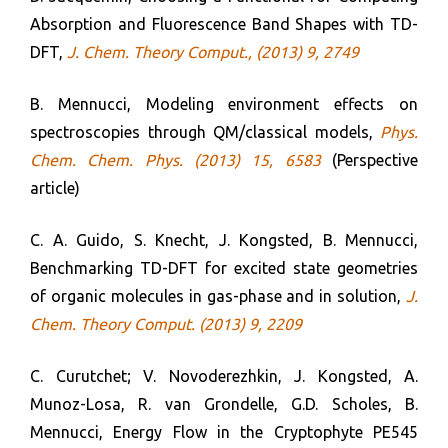
Absorption and Fluorescence Band Shapes with TD-
DFT,
J. Chem. Theory Comput.
, (2013) 9, 2749
B. Mennucci, Modeling environment effects on
spectroscopies through QM/classical models,
Phys.
Chem. Chem. Phys. (2013) 15, 6583
(Perspective
article)
C. A. Guido, S. Knecht, J. Kongsted, B. Mennucci,
Benchmarking TD-DFT for excited state geometries
of organic molecules in gas-phase and in solution,
J.
Chem. Theory Comput. (2013) 9, 2209
C. Curutchet; V. Novoderezhkin, J. Kongsted, A.
Munoz-Losa, R. van Grondelle, G.D. Scholes, B.
Mennucci, Energy Flow in the Cryptophyte PE545