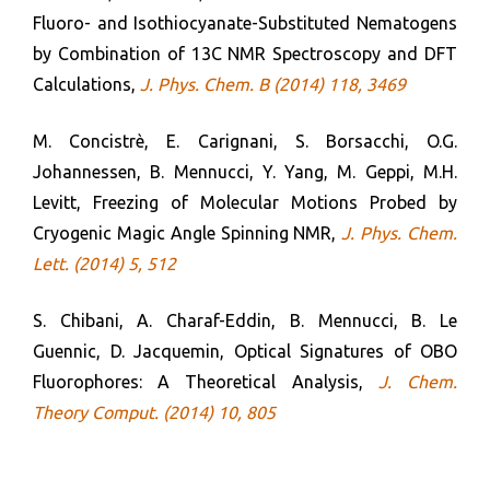
Fluoro- and Isothiocyanate-Substituted Nematogens
by Combination of 13C NMR Spectroscopy and DFT
Calculations,
J. Phys. Chem. B (2014) 118, 3469
M. Concistrè, E. Carignani, S. Borsacchi, O.G.
Johannessen, B. Mennucci, Y. Yang, M. Geppi, M.H.
Levitt, Freezing of Molecular Motions Probed by
Cryogenic Magic Angle Spinning NMR,
J. Phys. Chem.
Lett. (2014) 5, 512
S. Chibani, A. Charaf-Eddin, B. Mennucci, B. Le
Guennic, D. Jacquemin, Optical Signatures of OBO
Fluorophores: A Theoretical Analysis,
J. Chem.
Theory Comput. (2014) 10, 805