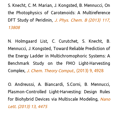
S. Knecht, C. M. Marian, J. Kongsted, B. Mennucci, On
the Photophysics of Carotenoids: A Multireference
DFT Study of Peridinin,
J. Phys. Chem.
B
(2013) 117,
13808
N. Holmgaard List, C. Curutchet, S. Knecht, B.
Mennucci, J. Kongsted, Toward Reliable Prediction of
the Energy Ladder in Multichromophoric Systems: A
Benchmark Study on the FMO Light-Harvesting
Complex,
J. Chem. Theory Comput.
, (2013) 9, 4928
O. Andreussi, A. Biancardi, S.Corni, B. Mennucci,
Plasmon-Controlled Light-Harvesting: Design Rules
for Biohybrid Devices via Multiscale Modeling,
Nano
Lett. (2013) 13, 4475