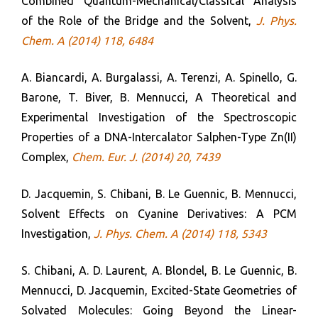
Combined Quantum-Mechanical/Classical Analysis
of the Role of the Bridge and the Solvent,
J. Phys.
Chem. A (2014) 118, 6484
A. Biancardi, A. Burgalassi, A. Terenzi, A. Spinello, G.
Barone, T. Biver, B. Mennucci, A Theoretical and
Experimental Investigation of the Spectroscopic
Properties of a DNA-Intercalator Salphen-Type Zn(II)
Complex,
Chem. Eur. J. (2014) 20, 7439
D. Jacquemin, S. Chibani, B. Le Guennic, B. Mennucci,
Solvent Effects on Cyanine Derivatives: A PCM
Investigation,
J. Phys. Chem. A (2014) 118, 5343
S. Chibani, A. D. Laurent, A. Blondel, B. Le Guennic, B.
Mennucci, D. Jacquemin, Excited-State Geometries of
Solvated Molecules: Going Beyond the Linear-