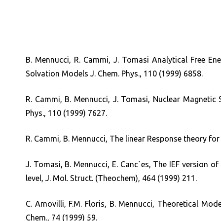
B. Mennucci, R. Cammi, J. Tomasi Analytical Free En
Solvation Models J. Chem. Phys., 110 (1999) 6858.
R. Cammi, B. Mennucci, J. Tomasi, Nuclear Magnetic S
Phys., 110 (1999) 7627.
R. Cammi, B. Mennucci, The linear Response theory for 
J. Tomasi, B. Mennucci, E. Canc`es, The IEF version 
level, J. Mol. Struct. (Theochem), 464 (1999) 211.
C. Amovilli, F.M. Floris, B. Mennucci, Theoretical Mo
Chem., 74 (1999) 59.