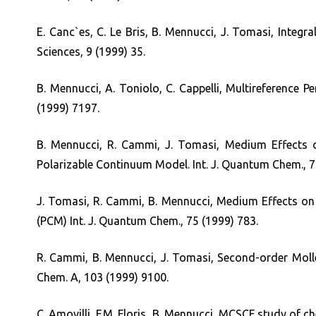
E. Canc`es, C. Le Bris, B. Mennucci, J. Tomasi, Inte
Sciences, 9 (1999) 35.
B. Mennucci, A. Toniolo, C. Cappelli, Multireference 
(1999) 7197.
B. Mennucci, R. Cammi, J. Tomasi, Medium Effects o
Polarizable Continuum Model. Int. J. Quantum Chem., 7
J. Tomasi, R. Cammi, B. Mennucci, Medium Effects on 
(PCM) Int. J. Quantum Chem., 75 (1999) 783.
R. Cammi, B. Mennucci, J. Tomasi, Second-order Moller
Chem. A, 103 (1999) 9100.
C. Amovilli, F.M. Floris, B. Mennucci, MCSCF study of 