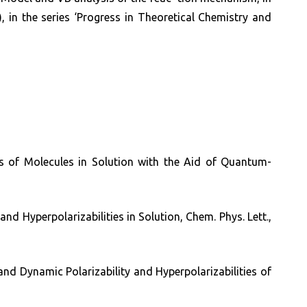
 in the series ‘Progress in Theoretical Chemistry and
ies of Molecules in Solution with the Aid of Quantum-
and Hyperpolarizabilities in Solution, Chem. Phys. Lett.,
and Dynamic Polarizability and Hyperpolarizabilities of