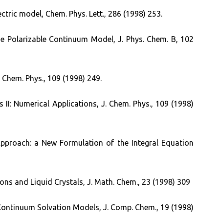
ctric model, Chem. Phys. Lett., 286 (1998) 253.
he Polarizable Continuum Model, J. Phys. Chem. B, 102
 Chem. Phys., 109 (1998) 249.
II: Numerical Applications, J. Chem. Phys., 109 (1998)
Approach: a New Formulation of the Integral Equation
ons and Liquid Crystals, J. Math. Chem., 23 (1998) 309
f Continuum Solvation Models, J. Comp. Chem., 19 (1998)