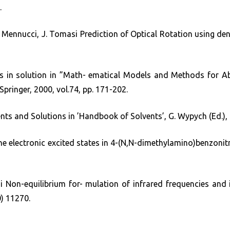
.
 B. Mennucci, J. Tomasi Prediction of Optical Rotation using de
in solution in ”Math- ematical Models and Methods for Ab 
 Springer, 2000, vol.74, pp. 171-202.
vents and Solutions in ’Handbook of Solvents’, G. Wypych (Ed.)
he electronic excited states in 4-(N,N-dimethylamino)benzonitri
i Non-equilibrium for- mulation of infrared frequencies and in
) 11270.