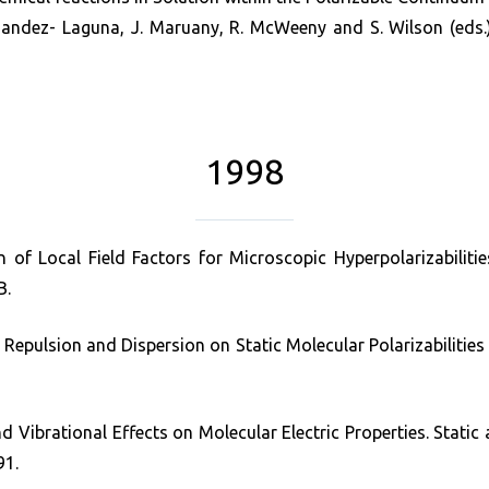
ndez- Laguna, J. Maruany, R. McWeeny and S. Wilson (eds.),
1998
 of Local Field Factors for Microscopic Hyperpolarizabilit
B.
 Repulsion and Dispersion on Static Molecular Polarizabilities 
d Vibrational Effects on Molecular Electric Properties. Static 
91.