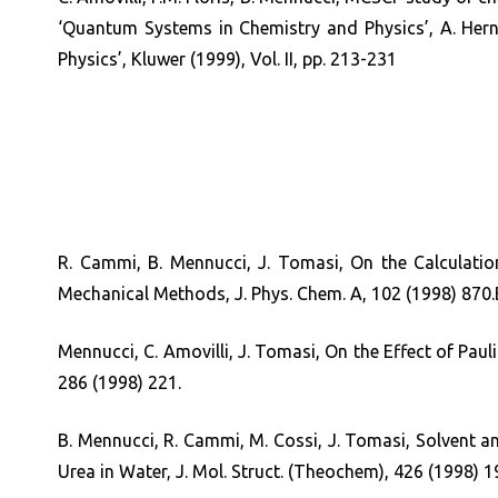
‘Quantum Systems in Chemistry and Physics’, A. Herna
Physics’, Kluwer (1999), Vol. II, pp. 213-231
R. Cammi, B. Mennucci, J. Tomasi, On the Calculation
Mechanical Methods, J. Phys. Chem. A, 102 (1998) 870.
Mennucci, C. Amovilli, J. Tomasi, On the Effect of Pauli
286 (1998) 221.
B. Mennucci, R. Cammi, M. Cossi, J. Tomasi, Solvent an
Urea in Water, J. Mol. Struct. (Theochem), 426 (1998) 1