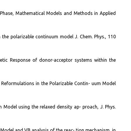
uid Phase, Mathematical Models and Methods in Applied
in the polarizable continuum model J. Chem. Phys., 110
netic Response of donor-acceptor systems within the
t Reformulations in the Polarizable Contin- uum Model
m Model using the relaxed density ap- proach, J. Phys.
m Model and VB analysis of the reac- tion mechanism, in