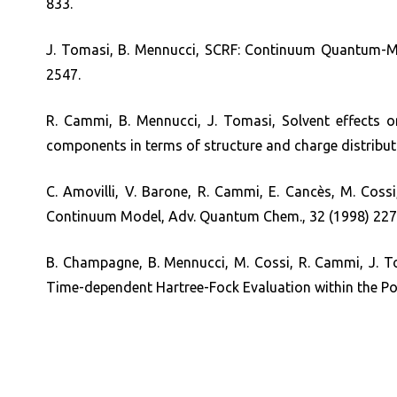
833.
J. Tomasi, B. Mennucci, SCRF: Continuum Quantum-Me
2547.
R. Cammi, B. Mennucci, J. Tomasi, Solvent effects on
components in terms of structure and charge distribut
C. Amovilli, V. Barone, R. Cammi, E. Cancès, M. Cossi
Continuum Model, Adv. Quantum Chem., 32 (1998) 227
B. Champagne, B. Mennucci, M. Cossi, R. Cammi, J. Tom
Time-dependent Hartree-Fock Evaluation within the Po