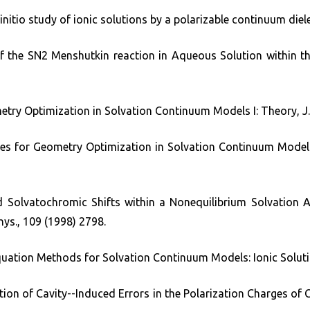
nitio study of ionic solutions by a polarizable continuum diele
 of the SN2 Menshutkin reaction in Aqueous Solution within t
metry Optimization in Solvation Continuum Models I: Theory, J.
ives for Geometry Optimization in Solvation Continuum Models 
d Solvatochromic Shifts within a Nonequilibrium Solvation 
hys., 109 (1998) 2798.
Equation Methods for Solvation Continuum Models: Ionic Soluti
ection of Cavity--Induced Errors in the Polarization Charges o