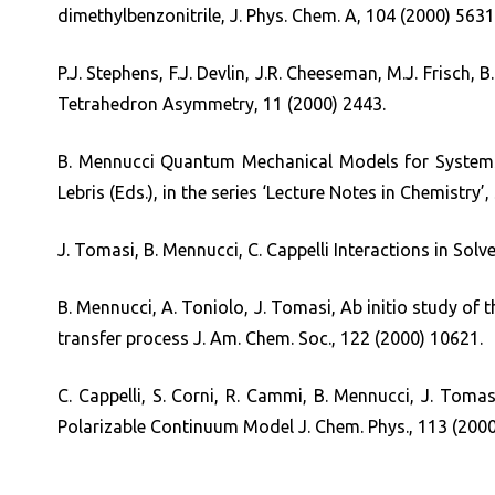
dimethylbenzonitrile, J. Phys. Chem. A, 104 (2000) 5631
P.J. Stephens, F.J. Devlin, J.R. Cheeseman, M.J. Frisch,
Tetrahedron Asymmetry, 11 (2000) 2443.
B. Mennucci Quantum Mechanical Models for Systems 
Lebris (Eds.), in the series ‘Lecture Notes in Chemistry’,
J. Tomasi, B. Mennucci, C. Cappelli Interactions in Sol
B. Mennucci, A. Toniolo, J. Tomasi, Ab initio study of t
transfer process J. Am. Chem. Soc., 122 (2000) 10621.
C. Cappelli, S. Corni, R. Cammi, B. Mennucci, J. Tomas
Polarizable Continuum Model J. Chem. Phys., 113 (2000