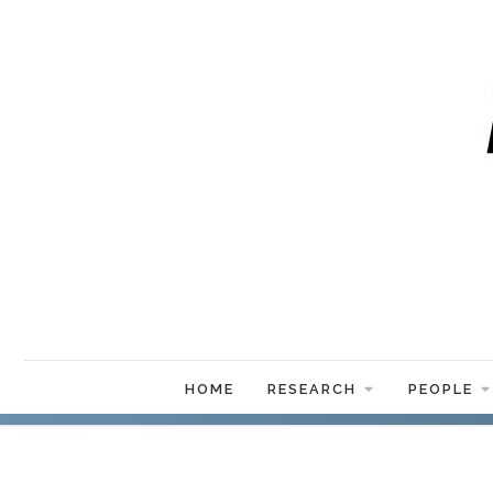
HOME
RESEARCH
PEOPLE