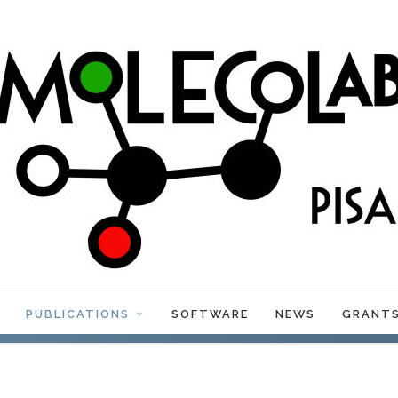
PUBLICATIONS
SOFTWARE
NEWS
GRANT