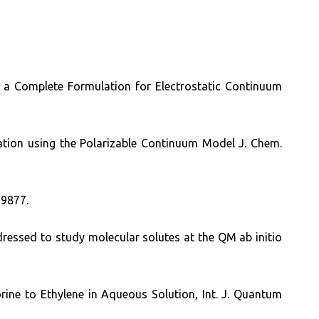
: a Complete Formulation for Electrostatic Continuum
lation using the Polarizable Continuum Model J. Chem.
 9877.
ressed to study molecular solutes at the QM ab initio
orine to Ethylene in Aqueous Solution, Int. J. Quantum