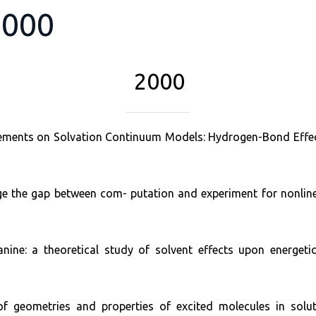
2000
2000
efinements on Solvation Continuum Models: Hydrogen-Bond Effe
 the gap between com- putation and experiment for nonlinear
nine: a theoretical study of solvent effects upon energeti
of geometries and properties of excited molecules in sol