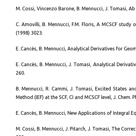
M. Cossi, Vincenzo Barone, B. Mennucci, J. Tomasi, Ab i
C. Amovilli, B. Mennucci, F.M. Floris, A MCSCF study
(1998) 3023.
E. Cancès, B. Mennucci, Analytical Derivatives for Geo
E. Cancès, B. Mennucci, J. Tomasi, Analytical Derivat
260.
B. Mennucci, R. Cammi, J. Tomasi, Excited States an
Method (IEF) at the SCF, CI and MCSCF level, J. Chem. P
E. Cancès, B. Mennucci, New Applications of Integral 
M. Cossi, B. Mennucci, J. Pitarch, J. Tomasi, The Corr