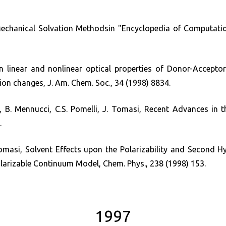
chanical Solvation Methodsin "Encyclopedia of Computationa
 linear and nonlinear optical properties of Donor-Acceptor 
ion changes, J. Am. Chem. Soc., 34 (1998) 8834.
, B. Mennucci, C.S. Pomelli, J. Tomasi, Recent Advances in t
.
asi, Solvent Effects upon the Polarizability and Second Hyp
larizable Continuum Model, Chem. Phys., 238 (1998) 153.
1997