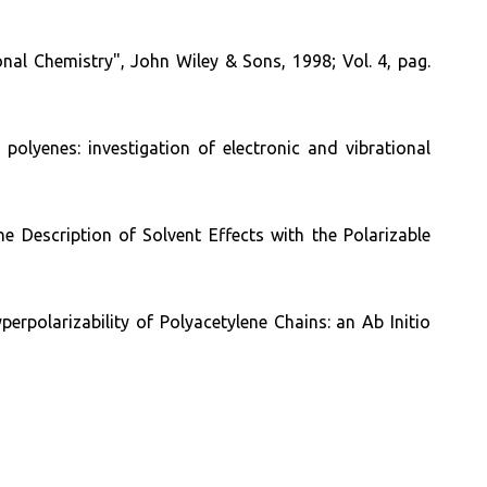
l Chemistry", John Wiley & Sons, 1998; Vol. 4, pag.
polyenes: investigation of electronic and vibrational
he Description of Solvent Effects with the Polarizable
erpolarizability of Polyacetylene Chains: an Ab Initio