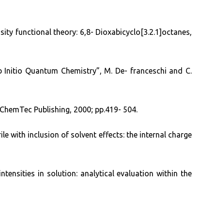
nsity functional theory: 6,8- Dioxabicyclo[3.2.1]octanes,
Initio Quantum Chemistry”, M. De- franceschi and C.
, ChemTec Publishing, 2000; pp.419- 504.
le with inclusion of solvent effects: the internal charge
tensities in solution: analytical evaluation within the