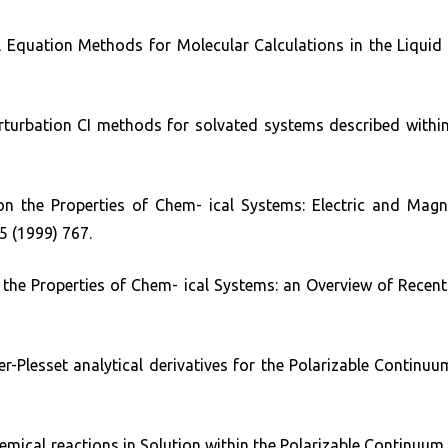
gral Equation Methods for Molecular Calculations in the Liq
Perturbation CI methods for solvated systems described with
n the Properties of Chem- ical Systems: Electric and Mag
5 (1999) 767.
the Properties of Chem- ical Systems: an Overview of Recen
-Plesset analytical derivatives for the Polarizable Continuu
chemical reactions in Solution within the Polarizable Continuu