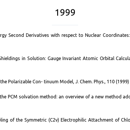
1999
ergy Second Derivatives with respect to Nuclear Coordinates
hieldings in Solution: Gauge Invariant Atomic Orbital Calcu
the Polarizable Con- tinuum Model, J. Chem. Phys., 110 (1999)
of the PCM solvation method: an overview of a new method add
deling of the Symmetric (C2v) Electrophilic Attachment of Chl