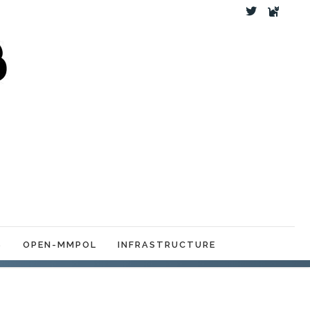
S
OPEN-MMPOL
INFRASTRUCTURE