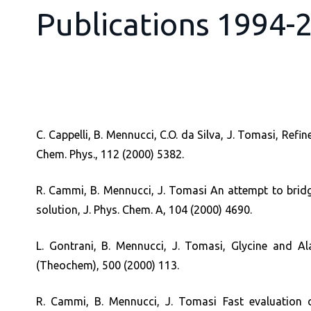
Publications 1994-
C. Cappelli, B. Mennucci, C.O. da Silva, J. Tomasi, R
Chem. Phys., 112 (2000) 5382.
R. Cammi, B. Mennucci, J. Tomasi An attempt to bridge
solution, J. Phys. Chem. A, 104 (2000) 4690.
L. Gontrani, B. Mennucci, J. Tomasi, Glycine and Ala
(Theochem), 500 (2000) 113.
R. Cammi, B. Mennucci, J. Tomasi Fast evaluation 