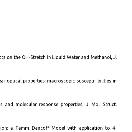
cts on the OH-Stretch in Liquid Water and Methanol, J.
 optical properties: macroscopic suscepti- bilities in
cs and molecular response properties, J. Mol. Struct.
ution: a Tamm Dancoff Model with application to 4-