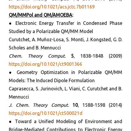
https://doi.org/10.1021/acs.jctc.7b01169
QM/MMPol and QM/AMOEBA
:
● Electronic Energy Transfer in Condensed Phase
Studied by a Polarizable QM/MM Model
Curutchet, A. Muñoz-Losa, S. Monti, J. Kongsted, G. D.
Scholes and B. Mennucci
Chem. Theory Comput.
5
, 1838-1848 (2009)
https://doi.org/10.1021/ct9001366
● Geometry Optimization in Polarizable QM/MM
Models: The Induced Dipole Formulation
Caprasecca, S. Jurinovich, L. Viani, C. Curutchet and B.
Mennucci
J. Chem. Theory Comput.
10
, 1588-1598 (2014)
https://doi.org/10.1021/ct500021d
● Toward a Unified Modeling of Environment and
Bridge-Mediated Contributions to Electronic Energy