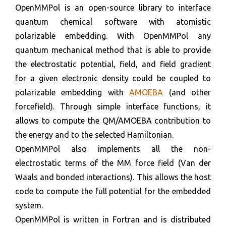
OpenMMPol is an open-source library to interface
quantum chemical software with atomistic
polarizable embedding. With OpenMMPol any
quantum mechanical method that is able to provide
the electrostatic potential, field, and field gradient
for a given electronic density could be coupled to
polarizable embedding with
AMOEBA
(and other
forcefield). Through simple interface functions, it
allows to compute the QM/AMOEBA contribution to
the energy and to the selected Hamiltonian.
OpenMMPol also implements all the non-
electrostatic terms of the MM force field (Van der
Waals and bonded interactions). This allows the host
code to compute the full potential for the embedded
system.
OpenMMPol is written in Fortran and is distributed