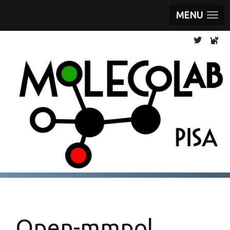
MENU
Open-mmpol