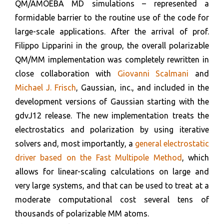
QM/AMOEBA MD simulations – represented a
formidable barrier to the routine use of the code for
large-scale applications. After the arrival of prof.
Filippo Lipparini in the group, the overall polarizable
QM/MM implementation was completely rewritten in
close collaboration with
Giovanni Scalmani
and
Michael J. Frisch
, Gaussian, inc., and included in the
development versions of Gaussian starting with the
gdvJ12 release. The new implementation treats the
electrostatics and polarization by using iterative
solvers and, most importantly, a
general electrostatic
driver based on the Fast Multipole Method
, which
allows for linear-scaling calculations on large and
very large systems, and that can be used to treat at a
moderate computational cost several tens of
thousands of polarizable MM atoms.