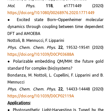
Mol. Phys.
118
, e1771449 (2020)
https://doi.org/10.1080/00268976.2020.1771449
● Excited state Born–Oppenheimer molecular
dynamics through coupling between time dependent
DFT and AMOEBA
Nottoli, B. Mennucci, F. Lipparini
Phys. Chem. Chem. Phys.
22
, 19532-19541 (2020)
https://doi.org/10.1039/D0CP03688A
● Polarizable embedding QM/MM: the future gold
standard for complex (bio)systems?
Bondanza, M. Nottoli, L. Cupellini, F. Lipparini and B.
Mennucci
Phys.
Chem. Chem. Phys.
22
, 14433-14448 (2020)
https://doi.org/10.1039/D0CP02119A
Applications
:
● Photosynthetic Light-Harvesting Is Tuned by the