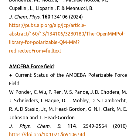
Cupellini, L.; Lipparini, F. & Mennucci, B.
J. Chem. Phys.
160
134106 (2024)
https://pubs.aip.org/aip/jcp/article-
abstract/160/13/134106/3280180/The-OpenMMPol-
library-for-polarizable-QM-MM?
redirectedFrom=fulltext
AMOEBA Force field
:
● Current Status of the AMOEBA Polarizable Force
Field
W. Ponder, C. Wu, P. Ren, V. S. Pande, J. D. Chodera, M.
J. Schnieders, I. Haque, D. L. Mobley, D. S. Lambrecht,
R. A. DiStasio, Jr., M. Head-Gordon, G. N. I. Clark, M. E.
Johnson and T. Head-Gordon
J. Phys. Chem. B.
114
, 2549-2564 (2010)
https://doi.org/10.1021/jp910674d