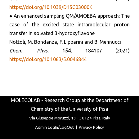
https://doi.org/10.1039/D1SC03000K
● An enhanced sampling QM/AMOEBA approach: The
case of the excited state intramolecular proton
transfer in solvated 3-hydroxyflavone
Nottoli, M. Bondanza, F. Lipparini and B. Mennucci
Chem. Phys.
154
, 184107 (2021)
https://doi.org/10.1063/5.0046844
MOLECOLAB - Research Group at the Department of
Chemistry of the University of Pisa
Via Giuseppe Moruzzi, 13 -
56124 Pisa, Italy
Admin LogIn/LogOut
|
Privacy Policy