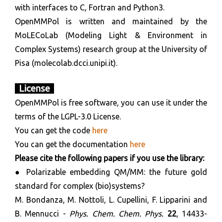
with interfaces to C, Fortran and Python3.
OpenMMPol is written and maintained by the
MoLECoLab (Modeling Light & Environment in
Complex Systems) research group at the University of
Pisa (molecolab.dcci.unipi.it).
License
OpenMMPol is free software, you can use it under the
terms of the LGPL-3.0 License.
You can get the code
here
You can get the documentation
here
Please cite the following papers if you use the library:
● Polarizable embedding QM/MM: the future gold
standard for complex (bio)systems?
M. Bondanza, M. Nottoli, L. Cupellini, F. Lipparini and
B. Mennucci -
Phys.
Chem. Chem. Phys.
22
, 14433-