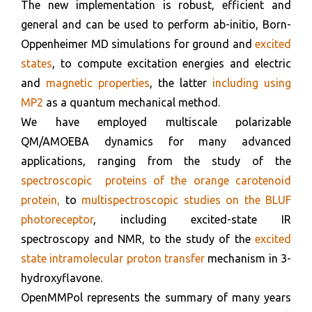
The new implementation is robust, efficient and
general and can be used to perform ab-initio, Born-
Oppenheimer MD simulations for ground and
excited
states
, to compute excitation energies and electric
and
magnetic properties
, the latter
including using
MP2
as a quantum mechanical method.
We have employed multiscale polarizable
QM/AMOEBA dynamics for many advanced
applications, ranging from the study of the
spectroscopic proteins of the orange carotenoid
protein,
to
multispectroscopic studies on the BLUF
photoreceptor
, including excited-state IR
spectroscopy and NMR, to the study of the
excited
state intramolecular proton transfer
mechanism in 3-
hydroxyflavone.
OpenMMPol represents the summary of many years