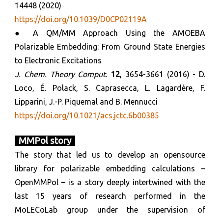
14448 (2020)
https://doi.org/10.1039/D0CP02119A
● A QM/MM Approach Using the AMOEBA
Polarizable Embedding: From Ground State Energies
to Electronic Excitations
J. Chem. Theory Comput.
12
, 3654-3661 (2016) - D.
Loco, É. Polack, S. Caprasecca, L. Lagardère, F.
Lipparini, J.-P. Piquemal and B. Mennucci
https://doi.org/10.1021/acs.jctc.6b00385
MMPol story
The story that led us to develop an opensource
library for polarizable embedding calculations –
OpenMMPol – is a story deeply intertwined with the
last 15 years of research performed in the
MoLECoLab group under the supervision of