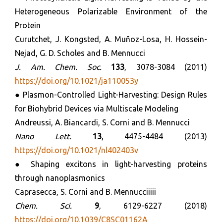
Heterogeneous Polarizable Environment of the
Protein
Curutchet, J. Kongsted, A. Muñoz-Losa, H. Hossein-
Nejad, G. D. Scholes and B. Mennucci
J. Am. Chem. Soc.
133
, 3078-3084 (2011)
https://doi.org/10.1021/ja110053y
● Plasmon-Controlled Light-Harvesting: Design Rules
for Biohybrid Devices via Multiscale Modeling
Andreussi, A. Biancardi, S. Corni and B. Mennucci
Nano Lett.
13
, 4475-4484 (2013)
https://doi.org/10.1021/nl402403v
● Shaping excitons in light-harvesting proteins
through nanoplasmonics
Caprasecca, S. Corni and B. Mennucciiiii
Chem. Sci.
9
, 6129-6227 (2018)
https://doi.org/10.1039/C8SC01162A