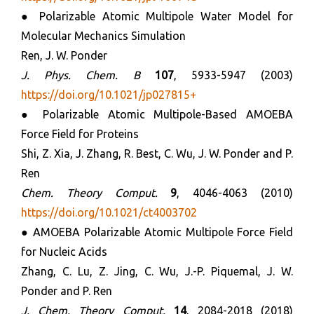
● Polarizable Atomic Multipole Water Model for
Molecular Mechanics Simulation
Ren, J. W. Ponder
J. Phys. Chem. B
107
, 5933-5947 (2003)
https://doi.org/10.1021/jp027815+
● Polarizable Atomic Multipole-Based AMOEBA
Force Field for Proteins
Shi, Z. Xia, J. Zhang, R. Best, C. Wu, J. W. Ponder and P.
Ren
Chem. Theory Comput.
9
, 4046-4063 (2010)
https://doi.org/10.1021/ct4003702
● AMOEBA Polarizable Atomic Multipole Force Field
for Nucleic Acids
Zhang, C. Lu, Z. Jing, C. Wu, J.-P. Piquemal, J. W.
Ponder and P. Ren
J. Chem. Theory Comput.
14
, 2084-2018 (2018)