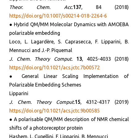
Theor.
Chem. Acc.
137
, 84 (2018)
https://doi.org/10.1007/s00214-018-2264-6
● Hybrid QM/MM Molecolar Dynamics with AMOEBA
polarizable embedding
Loco, L. Lagardère, S. Caprasecca, F. Lipparini, B.
Mennucci and J.-P. Piquemal
J. Chem. Theory Comput.
13
, 4025-4033 (2018)
https://doi.org/10.1021/acs.jctc.7b00572
● General Linear Scaling Implementation of
Polarizable Embedding Schemes
Lipparini
J. Chem. Theory Comput.
15
, 4312-4317 (2019)
https://doi.org/10.1021/acs.jctc.9b00585
● A polarisable QM/MM description of NMR chemical
shifts of a photoreceptor protein
Hashem, L. Cupellini, F. Lipparini, B. Mennucci