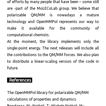
of efforts by many people that have been – some still
are -part of the MoLECoLab group. We believe that
polarizable QM/MM is nowadays a mature
technology and OpenMMPol represents our way to
make it available for the community of
computational chemists.
At the moment, the library implements only the
single-point energy. The next releases will include all
the contributions to the QM/MM forces. We also plan
to distribute a linear-scaling version of the code in
future.
References
The OpenMMPol library for polarizable QM/MM
calculations of properties and dynamics
Bondanza, M.; Nottoli, T.; Michele Nottoli, M.;