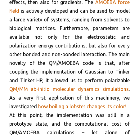
effects, then also for gradients. The
AMOEBA force
field
is actively developed and can be used to model
a large variety of systems, ranging from solvents to
biological matrices. Furthermore, parameters are
available not only for the electrostatic and
polarization energy contributions, but also for every
other bonded and non-bonded interaction. The main
novelty of the QM/AMOEBA code is that, after
coupling the implementation of Gaussian to Tinker
and Tinker HP, it allowed us to perform polarizable
QM/MM ab-initio molecular dynamics simulations
.
As a very first application of this machinery, we
investigated
how boiling a lobster changes its color!
At this point, the implementation was still in a
prototype state, and the computational cost of
QM/AMOEBA calculations – let alone of