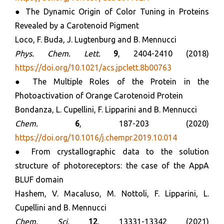
● The Dynamic Origin of Color Tuning in Proteins
Revealed by a Carotenoid Pigment
Loco, F. Buda, J. Lugtenburg and B. Mennucci
Phys. Chem. Lett.
9
, 2404-2410 (2018)
https://doi.org/10.1021/acs.jpclett.8b00763
● The Multiple Roles of the Protein in the
Photoactivation of Orange Carotenoid Protein
Bondanza, L. Cupellini, F. Lipparini and B. Mennucci
Chem.
6
, 187-203 (2020)
https://doi.org/10.1016/j.chempr.2019.10.014
● From crystallographic data to the solution
structure of photoreceptors: the case of the AppA
BLUF domain
Hashem, V. Macaluso, M. Nottoli, F. Lipparini, L.
Cupellini and B. Mennucci
Chem. Sci.
12
, 13331-13342 (2021)