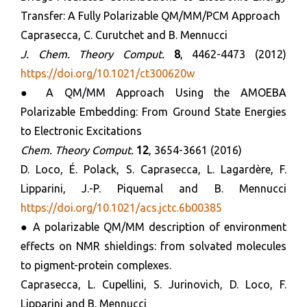
Transfer: A Fully Polarizable QM/MM/PCM Approach
Caprasecca, C. Curutchet and B. Mennucci
J. Chem. Theory Comput.
8
, 4462-4473 (2012)
https://doi.org/10.1021/ct300620w
● A QM/MM Approach Using the AMOEBA
Polarizable Embedding: From Ground State Energies
to Electronic Excitations
Chem. Theory Comput.
12
, 3654-3661 (2016)
D. Loco, É. Polack, S. Caprasecca, L. Lagardère, F.
Lipparini, J.-P. Piquemal and B. Mennucci
https://doi.org/10.1021/acs.jctc.6b00385
● A polarizable QM/MM description of environment
effects on NMR shieldings: from solvated molecules
to pigment-protein complexes.
Caprasecca, L. Cupellini, S. Jurinovich, D. Loco, F.
Lipparini and B. Mennucci