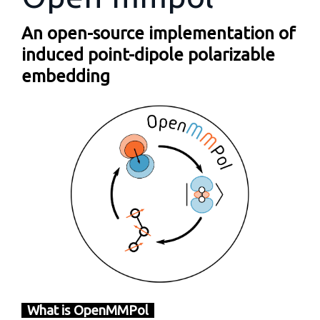
An open-source implementation of
induced point-dipole polarizable
embedding
What is OpenMMPol