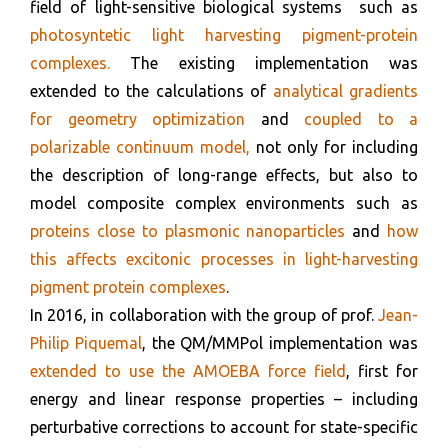
field of light-sensitive biological systems such as
photosyntetic light harvesting pigment-protein
complexes.
The existing implementation was
extended to the calculations of
analytical gradients
for geometry optimization
and
coupled to a
polarizable continuum model,
not only for including
the description of long-range effects, but also to
model composite complex environments such as
proteins close to plasmonic nanoparticles
and
how
this affects excitonic processes in light-harvesting
pigment protein complexes
.
In 2016, in collaboration with the group of prof.
Jean-
Philip Piquemal
, the QM/MMPol implementation was
extended to use the AMOEBA force field
, first for
energy and linear response properties – including
perturbative corrections to account for state-specific