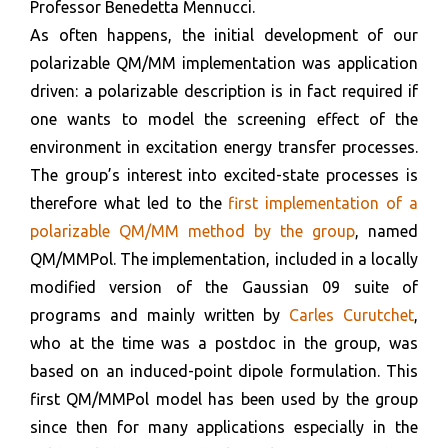
Professor Benedetta Mennucci.
As often happens, the initial development of our
polarizable QM/MM implementation was application
driven: a polarizable description is in fact required if
one wants to model the screening effect of the
environment in excitation energy transfer processes.
The group’s interest into excited-state processes is
therefore what led to the
first implementation of a
polarizable QM/MM method by the group
, named
QM/MMPol. The implementation, included in a locally
modified version of the Gaussian 09 suite of
programs and mainly written by
Carles Curutchet
,
who at the time was a postdoc in the group, was
based on an induced-point dipole formulation. This
first QM/MMPol model has been used by the group
since then for many applications especially in the