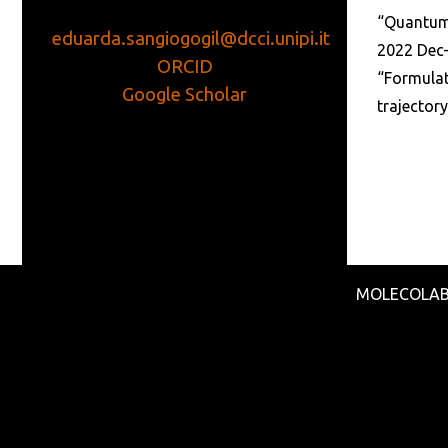
“Quantum 
eduarda.sangiogogil@dcci.unipi.it
2022 Dec
ORCID
“Formulat
Google
Scholar
trajectory
MOLECOLAB - 