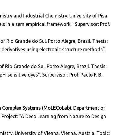
stry and Industrial Chemistry. University of Pisa
els in a semiempirical framework.” Supervisor: Prof.
 of Rio Grande do Sul. Porto Alegre, Brazil. Thesis:
derivatives using electronic structure methods”.
 of Rio Grande do Sul. Porto Alegre, Brazil.
Thesis:
-sensitive dyes”. Surpervisor: Prof. Paulo F. B.
in Complex Systems (MoLECoLab).
Department of
ly. Project: “A Deep Learning from Nature to Design
istry. University of Vienna. Vienna, Austria. Topic: