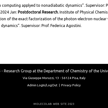
computing applyed to nonadiabatic dynamics”. Supervisor: Pro
-2024 Jan:
Postdoctoral Research.
Institute of Physical Chemist
ion of the exact factorization of the photon-electron-nuclear
 dynamics”. Supervisor: Prof. Federica Agostini.
Research Group at the Department of Chemistry of the Unive
Via Giuseppe Moruzzi, 13 -
56124 Pisa, Italy
Admin LogIn/LogOut
|
Privacy Policy
MOLECOLAB WEB SITE 2023