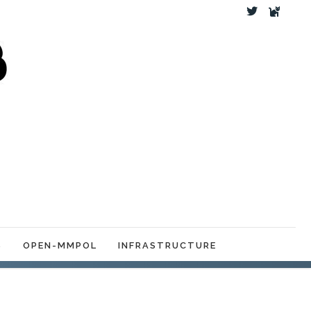
S
OPEN-MMPOL
INFRASTRUCTURE