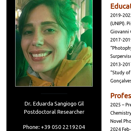
Educa
2019-202
(UNIPI). 
Giovanni 
2017-201
“Photophy
Surperviso
2013-201
“Study of
Gonçalves
Profes
Dr. Eduarda Sangiogo Gil
2025 – Pr
Postdoctoral Researcher
Chemistry 
Novel Pho
Phone: +39 050 2219204
2024 Feb