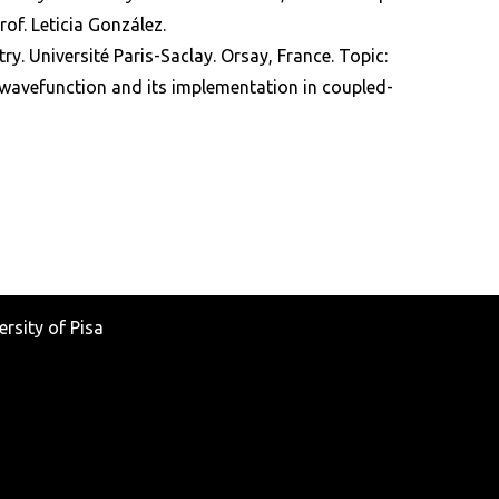
f. Leticia González.
ry. Université Paris-Saclay. Orsay, France. Topic:
 wavefunction and its implementation in coupled-
rsity of Pisa