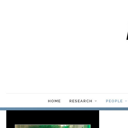
HOME
RESEARCH
PEOPLE