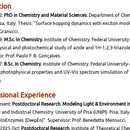
tion
2:
PhD in Chemistry and Material Sciences.
Department of Chemi
Pisa, Italy. Thesis: “Surface hopping dynamics with exciton mod
Granucci.
9:
M.Sc. in Chemistry.
Institute of Chemistry. Federal University
sical and photochemical study of azide and 1H-1,2,3-triazole 
r: Prof. Paulo F. B. Gonçalves.
7:
B.Sc. in Chemistry.
Institute of Chemistry. Federal University
 photophysical properties and UV-Vis spectrum simulation of pH
.
sional Experience
esent:
Postdoctoral Research. Modeling Light & Environment 
and Industrial Chemistry. University of Pisa (UNIPI). Pisa, Ita
toEnzymes (DeepEn)”. Supervisor: Prof. Benedetta Mennucci.
-2025 Oct:
Postdoctoral Research.
Institute of Theoretical Chem