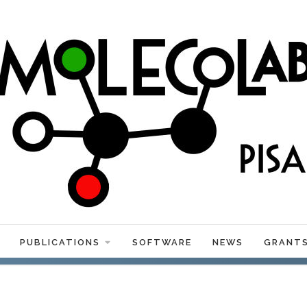
PUBLICATIONS
SOFTWARE
NEWS
GRANT